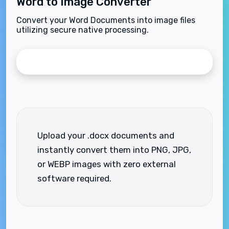
Word to Image Converter
Convert your Word Documents into image files
utilizing secure native processing.
Upload your .docx documents and
instantly convert them into PNG, JPG,
or WEBP images with zero external
software required.