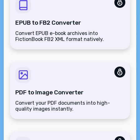
EPUB to FB2 Converter
Convert EPUB e-book archives into
FictionBook FB2 XML format natively.
PDF to Image Converter
Convert your PDF documents into high-
quality images instantly.