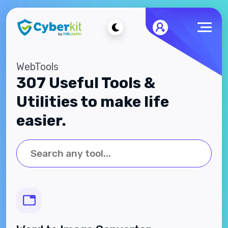
WebTools
307 Useful Tools &
Utilities to make life
easier.