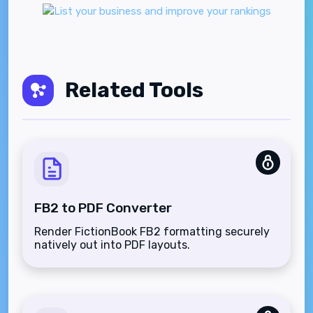
Related Tools
FB2 to PDF Converter
Render FictionBook FB2 formatting securely
natively out into PDF layouts.