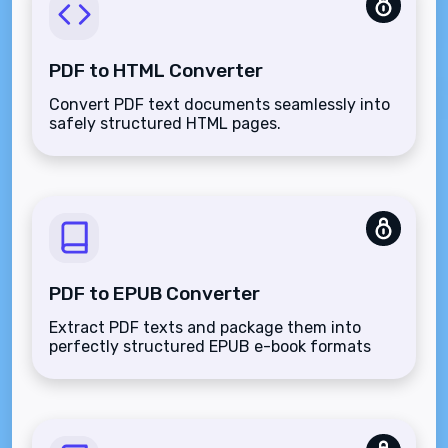
PDF to HTML Converter
Convert PDF text documents seamlessly into
safely structured HTML pages.
PDF to EPUB Converter
Extract PDF texts and package them into
perfectly structured EPUB e-book formats
natively.