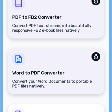
PDF to FB2 Converter
Convert PDF text streams into beautifully
responsive FB2 e-book files natively.
Word to PDF Converter
Convert your Word Documents to portable
PDF files natively.