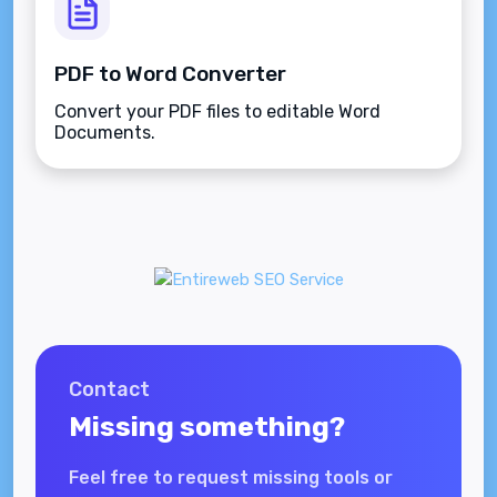
PDF to Word Converter
Convert your PDF files to editable Word
Documents.
Contact
Missing something?
Feel free to request missing tools or