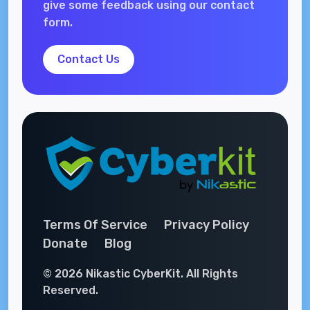
give some feedback using our contact
form.
Contact Us
Terms Of Service
Privacy Policy
Donate
Blog
© 2026 Nikastic CyberKit. All Rights
Reserved.