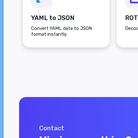
YAML to JSON
ROT
Convert YAML data to JSON
Decod
format instantly.
Contact