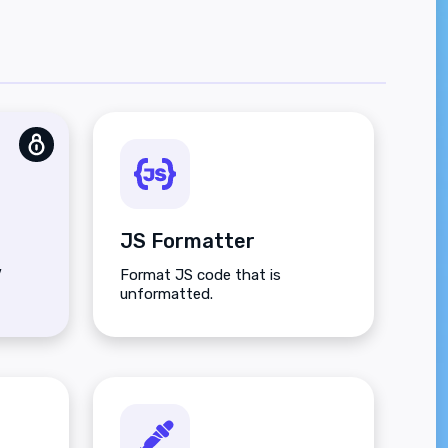
JS Formatter
V
Format JS code that is
unformatted.