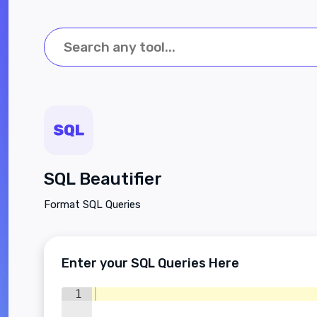
SQL Beautifier
Format SQL Queries
Enter your SQL Queries Here
1