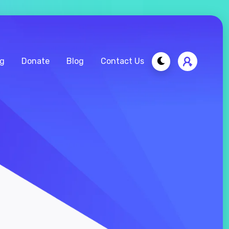
ng
Donate
Blog
Contact Us