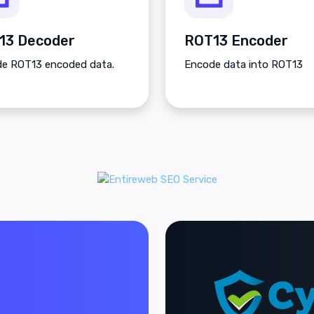
13 Decoder
ROT13 Encoder
e ROT13 encoded data.
Encode data into ROT13