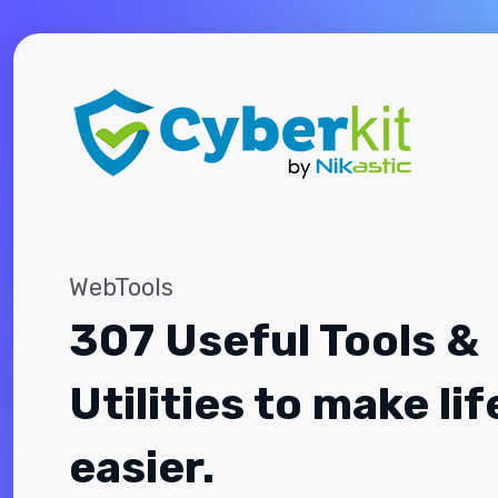
WebTools
307 Useful Tools &
Utilities to make lif
easier.