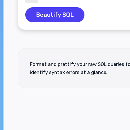
Beautify SQL
Format and prettify your raw SQL queries fo
identify syntax errors at a glance.