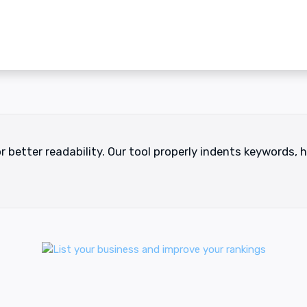
r better readability. Our tool properly indents keywords,