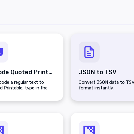
Encode Quoted Printable
JSON to TSV
ode a regular text to
Convert JSON data to TS
 Printable, type in the
format instantly.
n top and click the Encode
n.