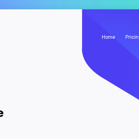
Home
Prici
e