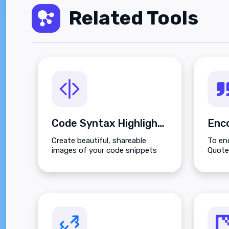
Related Tools
Code Syntax Highlighter
Create beautiful, shareable
To enc
images of your code snippets
Quoted
instantly.
box o
butto