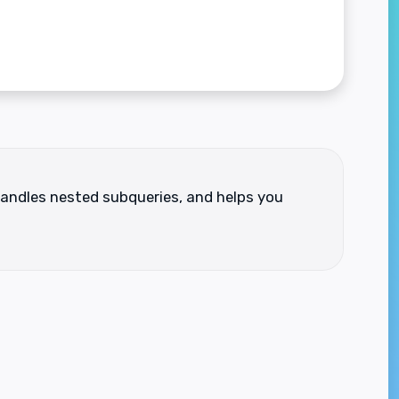
 handles nested subqueries, and helps you