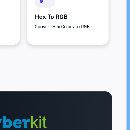
Hex To RGB
Convert Hex Colors to RGB.