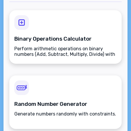
Binary Operations Calculator
Perform arithmetic operations on binary
numbers (Add, Subtract, Multiply, Divide) with
instant conversion to decimal and hex.
Random Number Generator
Generate numbers randomly with constraints.