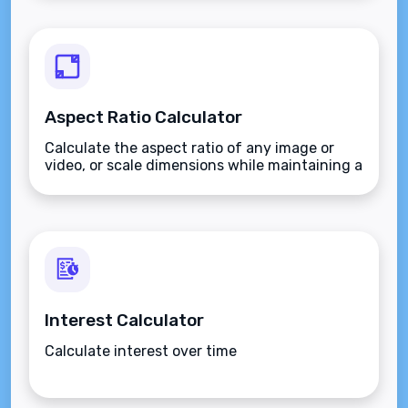
Aspect Ratio Calculator
Calculate the aspect ratio of any image or
video, or scale dimensions while maintaining a
fixed ratio.
Interest Calculator
Calculate interest over time