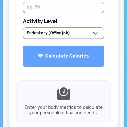
Activity Level
Calculate Calories
Enter your body metrics to calculate
your personalized calorie needs.