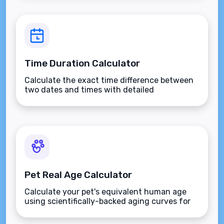
Time Duration Calculator
Calculate the exact time difference between
two dates and times with detailed
breakdowns.
Pet Real Age Calculator
Calculate your pet's equivalent human age
using scientifically-backed aging curves for
dogs and cats.