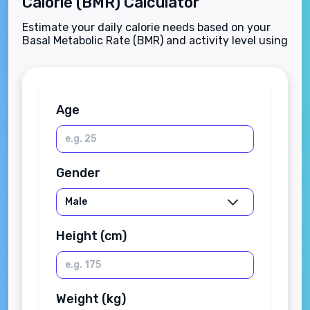
Calorie (BMR) Calculator
Estimate your daily calorie needs based on your
Basal Metabolic Rate (BMR) and activity level using
the Mifflin-St Jeor equation.
Age
Gender
Height (cm)
Weight (kg)