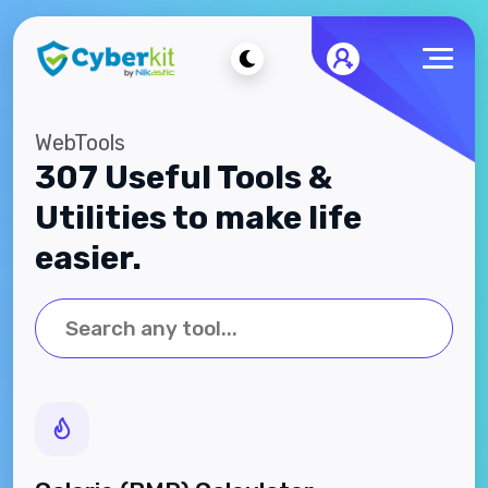
WebTools
307 Useful Tools &
Utilities to make life
easier.