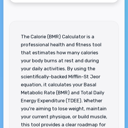
The Calorie (BMR) Calculator is a
professional health and fitness tool
that estimates how many calories
your body burns at rest and during
your daily activities. By using the
scientifically-backed Mifflin-St Jeor
equation, it calculates your Basal
Metabolic Rate (BMR) and Total Daily
Energy Expenditure (TDEE). Whether
you're aiming to lose weight, maintain
your current physique, or build muscle,
this tool provides a clear roadmap for