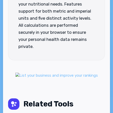
your nutritional needs. Features
support for both metric and imperial
units and five distinct activity levels.
All calculations are performed
securely in your browser to ensure
your personal health data remains
private.
Related Tools