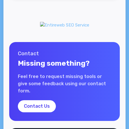
Contact
Missing something?
Feel free to request missing tools or
give some feedback using our contact
form.
Contact Us