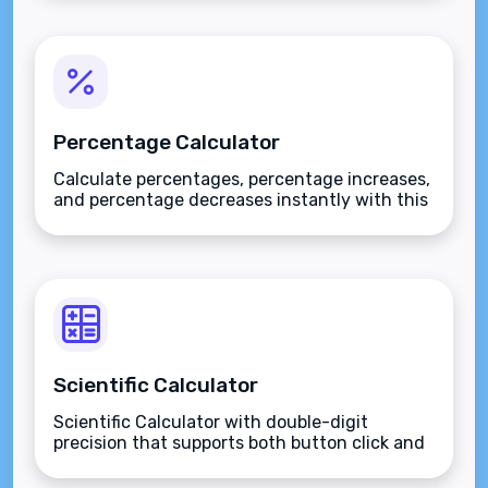
Percentage Calculator
Calculate percentages, percentage increases,
and percentage decreases instantly with this
versatile mathematical tool.
Scientific Calculator
Scientific Calculator with double-digit
precision that supports both button click and
keyboard type.