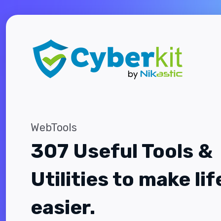
WebTools
307 Useful Tools &
Utilities to make lif
easier.