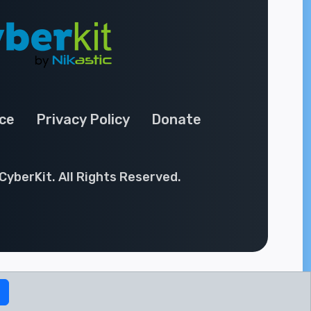
ce
Privacy Policy
Donate
CyberKit. All Rights Reserved.