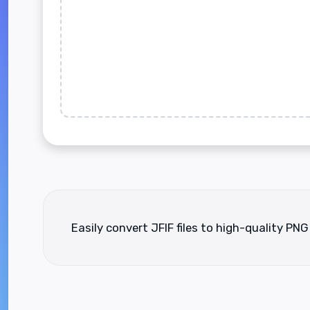
Easily convert JFIF files to high-quality PNG