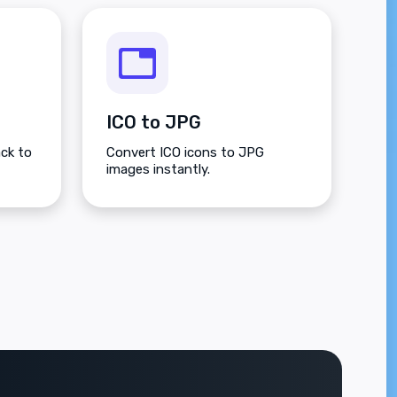
ICO to JPG
ck to
Convert ICO icons to JPG
images instantly.