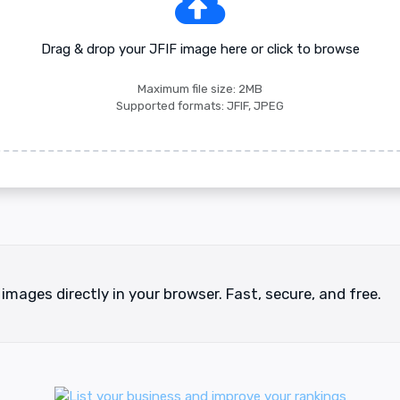
Drag & drop your JFIF image here or click to browse
Maximum file size: 2MB
Supported formats: JFIF, JPEG
 images directly in your browser. Fast, secure, and free.