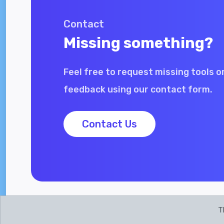
Contact
Missing something?
Feel free to request missing tools o
feedback using our contact form.
Contact Us
T