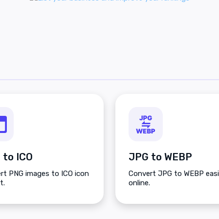
 to ICO
JPG to WEBP
rt PNG images to ICO icon
Convert JPG to WEBP easi
t.
online.