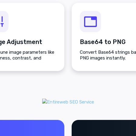
ge Adjustment
Base64 to PNG
tune image parameters like
Convert Base64 strings ba
tness, contrast, and
PNG images instantly.
tion.