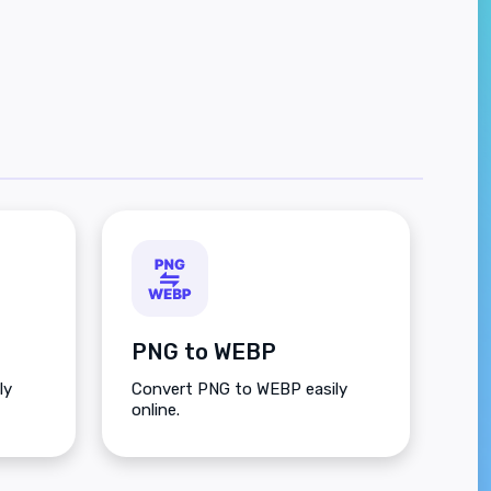
PNG to WEBP
ly
Convert PNG to WEBP easily
online.