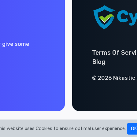
r give some
Terms Of Servi
Blog
© 2026 Nikastic 
his website uses Cookies to ensure optimal user experience.
OK