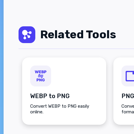
Related Tools
WEBP to PNG
PNG
Convert WEBP to PNG easily
Conve
online.
forma