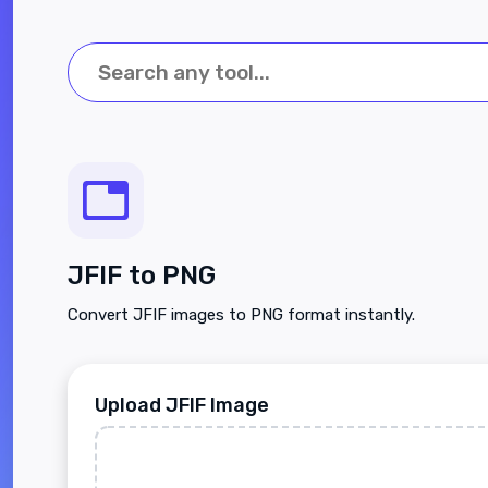
JFIF to PNG
Convert JFIF images to PNG format instantly.
Upload JFIF Image