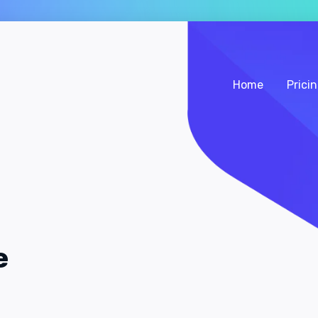
Home
Prici
e