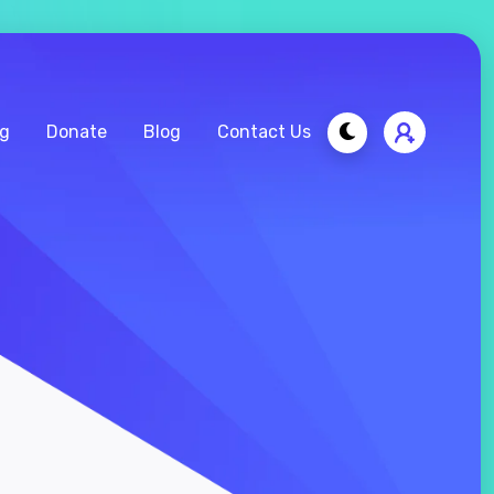
ng
Donate
Blog
Contact Us