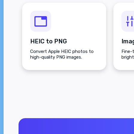
HEIC to PNG
Ima
Convert Apple HEIC photos to
Fine-
high-quality PNG images.
brigh
satura